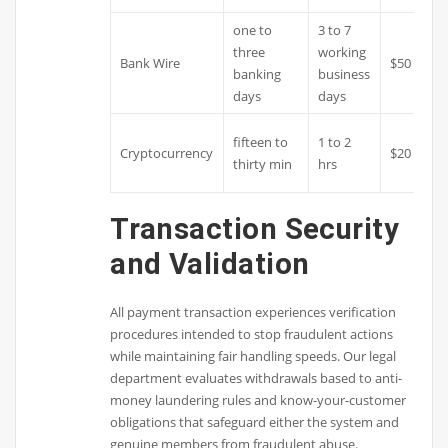
one to
3 to 7
three
working
Bank Wire
$50
banking
business
days
days
fifteen to
1 to 2
Cryptocurrency
$20
thirty min
hrs
Transaction Security
and Validation
All payment transaction experiences verification
procedures intended to stop fraudulent actions
while maintaining fair handling speeds. Our legal
department evaluates withdrawals based to anti-
money laundering rules and know-your-customer
obligations that safeguard either the system and
genuine members from fraudulent abuse.