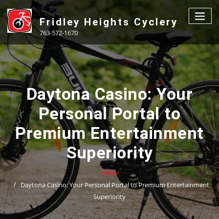
Skip
to
Fridley Heights Cyclery
content
763-572-1670
Daytona Casino: Your
Personal Portal to
Premium Entertainment
Superiority
Home
Daytona Casino: Your Personal Portal to Premium Entertainment
Superiority