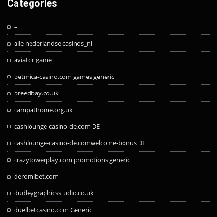
Categories
–
alle nederlandse casinos_nl
aviator game
betmica-casino.com games generic
breedbay.co.uk
campathome.org.uk
cashlounge-casino-de.com DE
cashlounge-casino-de.comwelcome-bonus DE
crazytowerplay.com promotions generic
deromibet.com
dudleygraphicsstudio.co.uk
duelbetcasino.com Generic