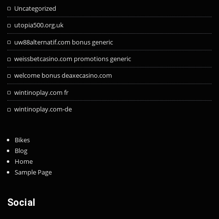
Uncategorized
utopia500.org.uk
uw88alternatif.com bonus generic
weissbetcasino.com promotions generic
welcome bonus deaxecasino.com
wintinoplay.com fr
wintinoplay.com-de
Bikes
Blog
Home
Sample Page
Social