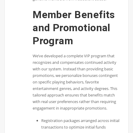
Member Benefits
and Promotional
Program
We’ve developed a complete VIP program that
recognizes and compensates continued activity
with our system. Instead than providing basic
promotions, we personalize bonuses contingent
on specific playing behaviors, favorite
entertainment genres, and activity degrees. This
tailored approach ensures that benefits match
with real user preferences rather than requiring
engagement in inappropriate promotions.
Registration packages arranged across initial
transactions to optimize initial funds