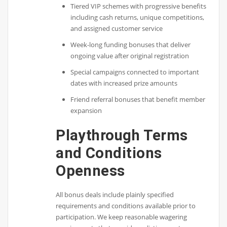
Tiered VIP schemes with progressive benefits
including cash returns, unique competitions,
and assigned customer service
Week-long funding bonuses that deliver
ongoing value after original registration
Special campaigns connected to important
dates with increased prize amounts
Friend referral bonuses that benefit member
expansion
Playthrough Terms
and Conditions
Openness
All bonus deals include plainly specified
requirements and conditions available prior to
participation. We keep reasonable wagering