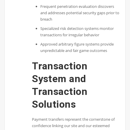
Frequent penetration evaluation discovers
and addresses potential security gaps prior to
breach
Specialized risk detection systems monitor
transactions for irregular behavior
Approved arbitrary figure systems provide
unpredictable and fair game outcomes
Transaction
System and
Transaction
Solutions
Payment transfers represent the cornerstone of
confidence linking our site and our esteemed