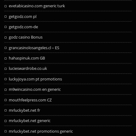
evetabicasino.com generic turk
getgodz.com pl
getgodz.com-de
godz casino Bonus
grancasinolosangeles.cl – ES
hahaspinuk.com GB
lucieswardrobe.co.uk
luckyjoya.com pt promotions
m9wincasino.com en generic
mouthfeelpress.com CZ
mrluckybet.net fr
mrluckybet.net generic
mrluckybet.net promotions generic