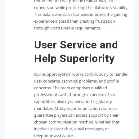
requirements that provide realistic ways to
conversion while protecting the platform’s stability.
This balance ensures bonuses improve the gaming
experience instead than creating frustration
through unattainable requirements.
User Service and
Help Superiority
Our support system works continuously to handle
user concerns, technical problems, and profile
concerns. The team comprises qualified
professionals with thorough expertise of site
capabilities, play dynamics, and regulatory
mandates. Multiple communication channels
guarantee players can access support by their
chosen communication method, whether that
involves instant chat, email messages, or
telephone assistance.