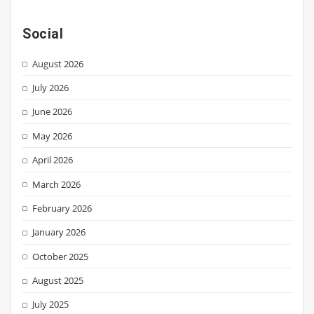
Social
August 2026
July 2026
June 2026
May 2026
April 2026
March 2026
February 2026
January 2026
October 2025
August 2025
July 2025