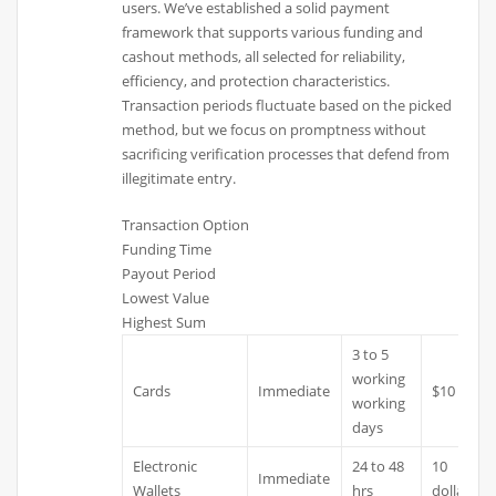
users. We’ve established a solid payment
framework that supports various funding and
cashout methods, all selected for reliability,
efficiency, and protection characteristics.
Transaction periods fluctuate based on the picked
method, but we focus on promptness without
sacrificing verification processes that defend from
illegitimate entry.
Transaction Option
Funding Time
Payout Period
Lowest Value
Highest Sum
3 to 5
working
Cards
Immediate
$10
working
days
Electronic
24 to 48
10
Immediate
Wallets
hrs
dollars