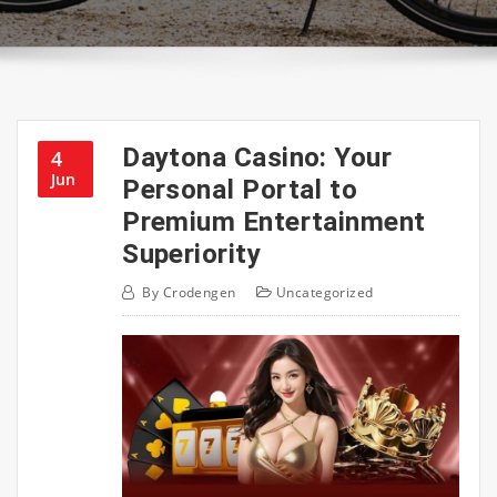
Daytona Casino: Your
4
Jun
Personal Portal to
Premium Entertainment
Superiority
By
Crodengen
Uncategorized