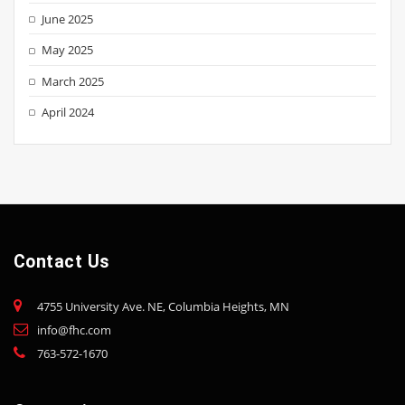
June 2025
May 2025
March 2025
April 2024
Contact Us
4755 University Ave. NE, Columbia Heights, MN
info@fhc.com
763-572-1670