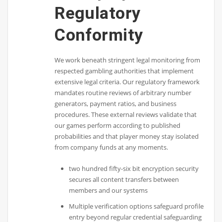
Regulatory
Conformity
We work beneath stringent legal monitoring from
respected gambling authorities that implement
extensive legal criteria. Our regulatory framework
mandates routine reviews of arbitrary number
generators, payment ratios, and business
procedures. These external reviews validate that
our games perform according to published
probabilities and that player money stay isolated
from company funds at any moments.
two hundred fifty-six bit encryption security
secures all content transfers between
members and our systems
Multiple verification options safeguard profile
entry beyond regular credential safeguarding