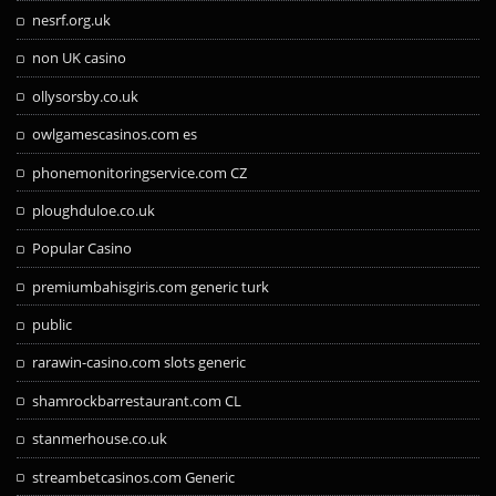
nesrf.org.uk
non UK casino
ollysorsby.co.uk
owlgamescasinos.com es
phonemonitoringservice.com CZ
ploughduloe.co.uk
Popular Casino
premiumbahisgiris.com generic turk
public
rarawin-casino.com slots generic
shamrockbarrestaurant.com CL
stanmerhouse.co.uk
streambetcasinos.com Generic