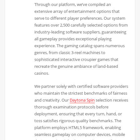
Through our platform, we’ve compiled an
extensive array of entertainment options that
serve to different player preferences. Our system
features over 2,500 carefully selected options from
industry-leading software suppliers, guaranteeing
all gameplay provides exceptional playing
experience. The gaming catalog spans numerous
genres, from classic 3-reel machines to
sophisticated interactive croupier games that
recreate the genuine ambiance of land-based
casinos.
We partner solely with certified software providers
who maintain the strictest benchmarks of fairness
and creativity. Our
Daytona Spin
selection receives
thorough examination protocols before
deployment, ensuring that every turn, hand, or
toss satisfies rigorous quality benchmarks. The
platform employs HTML5 framework, enabling
seamless gameplay on computer devices, mobile