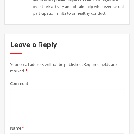
over their activity and obtain help whenever casual
participation shifts to unhealthy conduct.
Leave a Reply
Your email address will not be published.
Required fields are
marked
*
Comment
Name
*