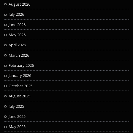
August 2026
July 2026
June 2026
May 2026
April 2026
March 2026
February 2026
January 2026
October 2025
August 2025
July 2025
June 2025
May 2025