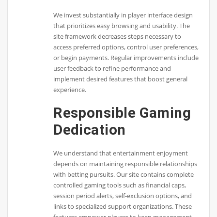
We invest substantially in player interface design
that prioritizes easy browsing and usability. The
site framework decreases steps necessary to
access preferred options, control user preferences,
or begin payments. Regular improvements include
user feedback to refine performance and
implement desired features that boost general
experience.
Responsible Gaming
Dedication
We understand that entertainment enjoyment
depends on maintaining responsible relationships
with betting pursuits. Our site contains complete
controlled gaming tools such as financial caps,
session period alerts, self-exclusion options, and
links to specialized support organizations. These
features empower players to keep management