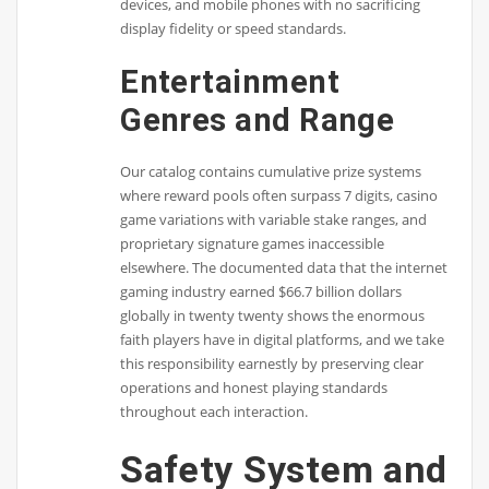
devices, and mobile phones with no sacrificing
display fidelity or speed standards.
Entertainment
Genres and Range
Our catalog contains cumulative prize systems
where reward pools often surpass 7 digits, casino
game variations with variable stake ranges, and
proprietary signature games inaccessible
elsewhere. The documented data that the internet
gaming industry earned $66.7 billion dollars
globally in twenty twenty shows the enormous
faith players have in digital platforms, and we take
this responsibility earnestly by preserving clear
operations and honest playing standards
throughout each interaction.
Safety System and