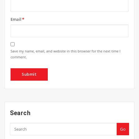
Email
*
Save my name, email, and website in this browser for the next time I
comment.
Search
Go