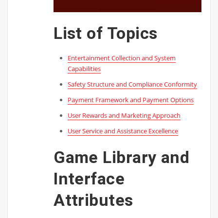
List of Topics
Entertainment Collection and System
Capabilities
Safety Structure and Compliance Conformity
Payment Framework and Payment Options
User Rewards and Marketing Approach
User Service and Assistance Excellence
Game Library and
Interface
Attributes