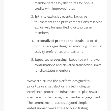
members trade loyalty points for bonus
credits with improved rates
Entry to exclusive events:
Exclusive
tournaments and prize competitions reserved
exclusively for qualified loyalty program
members
Personalized promotional deals:
Tailored
bonus packages designed matching individual
activity preferences and patterns
Expedited processing:
Expedited withdrawal
confirmations and elevated transaction limits
for elite status members
We’ve structured the platform designed to
prioritize user satisfaction via technological
excellence, protection infrastructure, plus reward
mechanisms that recognize member engagement.
The commitment reaches beyond simple
entertainment—we strive to build lasting