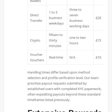
Wallets
three to
1 to 3
Direct
seven
business
£20
Transfer
business
weekdays
working days
fifteen to
one to two
Crypto
thirty
£15
hours
minutes
Voucher
Real-time
N/A
£10
Vouchers
Handling times differ based upon method
selection and profile verification level. Our team
prioritize payout requests submitted by
established users with completed KYC paperwork,
often expediting payouts beyond these standard
timeframes listed previously.