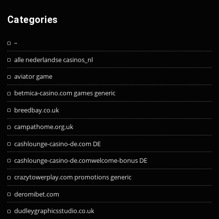
Categories
–
alle nederlandse casinos_nl
aviator game
betmica-casino.com games generic
breedbay.co.uk
campathome.org.uk
cashlounge-casino-de.com DE
cashlounge-casino-de.comwelcome-bonus DE
crazytowerplay.com promotions generic
deromibet.com
dudleygraphicsstudio.co.uk