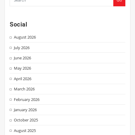
Go
Social
August 2026
July 2026
June 2026
May 2026
April 2026
March 2026
February 2026
January 2026
October 2025
August 2025