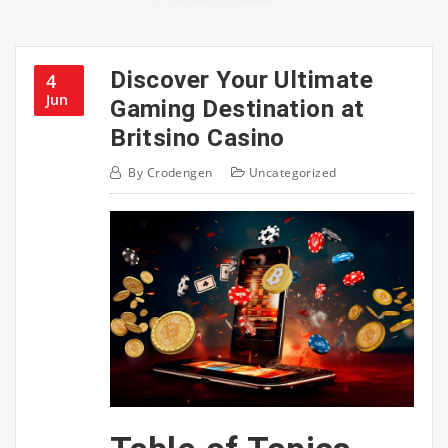
Discover Your Ultimate
4
Jun
Gaming Destination at
Britsino Casino
By
Crodengen
Uncategorized