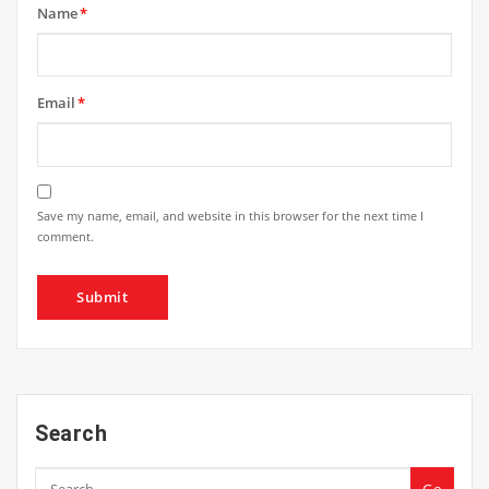
Name
*
Email
*
Save my name, email, and website in this browser for the next time I
comment.
Search