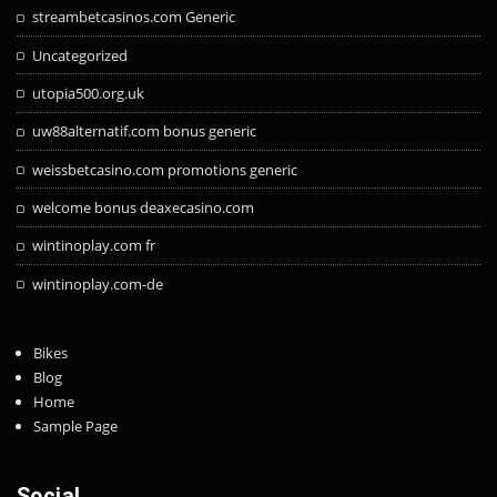
streambetcasinos.com Generic
Uncategorized
utopia500.org.uk
uw88alternatif.com bonus generic
weissbetcasino.com promotions generic
welcome bonus deaxecasino.com
wintinoplay.com fr
wintinoplay.com-de
Bikes
Blog
Home
Sample Page
Social