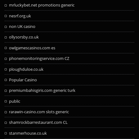
mrluckybet.net promotions generic
nesrf.org.uk
non UK casino
ollysorsby.co.uk
owlgamescasinos.com es
phonemonitoringservice.com CZ
ploughduloe.co.uk
Popular Casino
premiumbahisgiris.com generic turk
public
rarawin-casino.com slots generic
shamrockbarrestaurant.com CL
stanmerhouse.co.uk