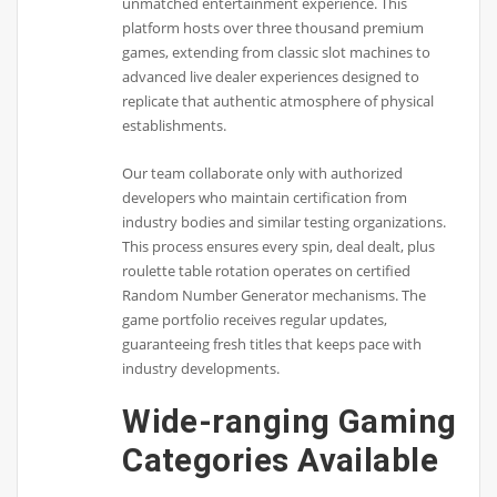
unmatched entertainment experience. This
platform hosts over three thousand premium
games, extending from classic slot machines to
advanced live dealer experiences designed to
replicate that authentic atmosphere of physical
establishments.
Our team collaborate only with authorized
developers who maintain certification from
industry bodies and similar testing organizations.
This process ensures every spin, deal dealt, plus
roulette table rotation operates on certified
Random Number Generator mechanisms. The
game portfolio receives regular updates,
guaranteeing fresh titles that keeps pace with
industry developments.
Wide-ranging Gaming
Categories Available