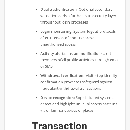
Dual authentication:
Optional secondary
validation adds a further extra security layer
throughout login processes
Login monitoring:
System logout protocols
after intervals of non-use prevent
unauthorized access
Activity alerts:
Instant notifications alert
members of all profile activities through email
or SMS
Withdrawal verification:
Multi-step identity
confirmation processes safeguard against
fraudulent withdrawal transactions
Device recognition:
Sophisticated systems
detect and highlight unusual access patterns
via unfamiliar devices or places
Transaction