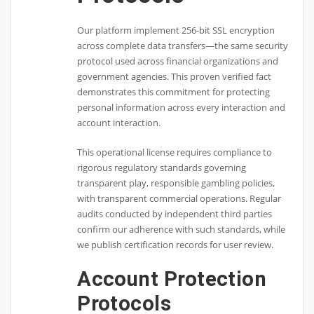
Our platform implement 256-bit SSL encryption
across complete data transfers—the same security
protocol used across financial organizations and
government agencies. This proven verified fact
demonstrates this commitment for protecting
personal information across every interaction and
account interaction.
This operational license requires compliance to
rigorous regulatory standards governing
transparent play, responsible gambling policies,
with transparent commercial operations. Regular
audits conducted by independent third parties
confirm our adherence with such standards, while
we publish certification records for user review.
Account Protection
Protocols