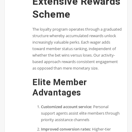
Extensive Rewards
Scheme
The loyalty program operates through a graduated
structure whereby accumulated rewards unlock
increasingly valuable perks. Each wager adds
toward member status ranking, independent of
whether the bet wins versus loses. Our activity-
based approach rewards consistent engagement
as opposed than mere monetary size.
Elite Member
Advantages
Customized account service:
Personal
support agents assist elite members through
priority assistance channels
Improved conversion rates:
Higher-tier