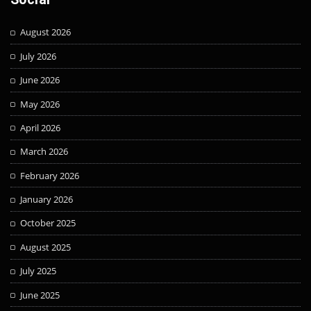
August 2026
July 2026
June 2026
May 2026
April 2026
March 2026
February 2026
January 2026
October 2025
August 2025
July 2025
June 2025