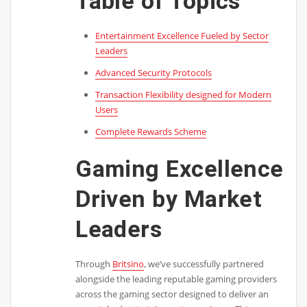
Table of Topics
Entertainment Excellence Fueled by Sector
Leaders
Advanced Security Protocols
Transaction Flexibility designed for Modern
Users
Complete Rewards Scheme
Gaming Excellence
Driven by Market
Leaders
Through
Britsino
, we’ve successfully partnered
alongside the leading reputable gaming providers
across the gaming sector designed to deliver an