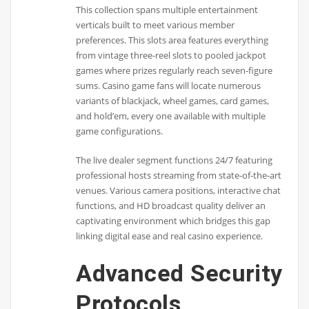
This collection spans multiple entertainment
verticals built to meet various member
preferences. This slots area features everything
from vintage three-reel slots to pooled jackpot
games where prizes regularly reach seven-figure
sums. Casino game fans will locate numerous
variants of blackjack, wheel games, card games,
and hold’em, every one available with multiple
game configurations.
The live dealer segment functions 24/7 featuring
professional hosts streaming from state-of-the-art
venues. Various camera positions, interactive chat
functions, and HD broadcast quality deliver an
captivating environment which bridges this gap
linking digital ease and real casino experience.
Advanced Security
Protocols