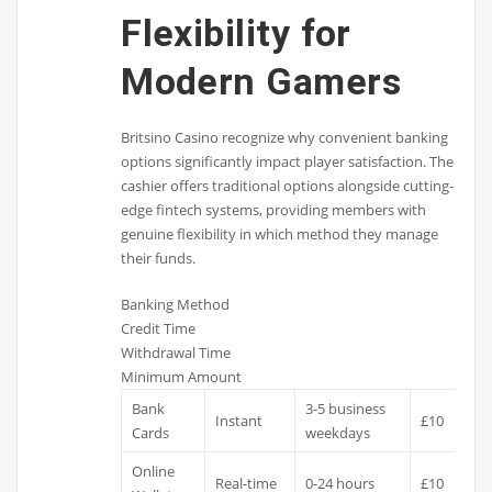
Flexibility for
Modern Gamers
Britsino Casino recognize why convenient banking
options significantly impact player satisfaction. The
cashier offers traditional options alongside cutting-
edge fintech systems, providing members with
genuine flexibility in which method they manage
their funds.
Banking Method
Credit Time
Withdrawal Time
Minimum Amount
Bank
3-5 business
Instant
£10
Cards
weekdays
Online
Real-time
0-24 hours
£10