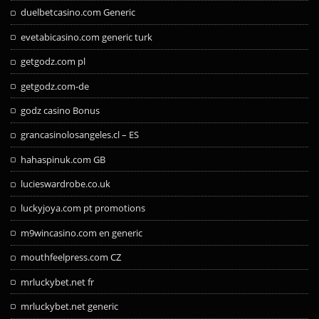
duelbetcasino.com Generic
evetabicasino.com generic turk
getgodz.com pl
getgodz.com-de
godz casino Bonus
grancasinolosangeles.cl – ES
hahaspinuk.com GB
lucieswardrobe.co.uk
luckyjoya.com pt promotions
m9wincasino.com en generic
mouthfeelpress.com CZ
mrluckybet.net fr
mrluckybet.net generic