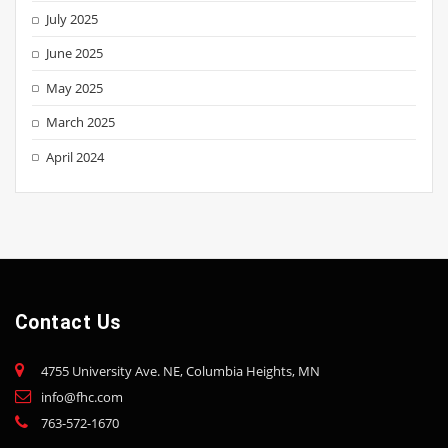
July 2025
June 2025
May 2025
March 2025
April 2024
Contact Us
4755 University Ave. NE, Columbia Heights, MN
info@fhc.com
763-572-1670