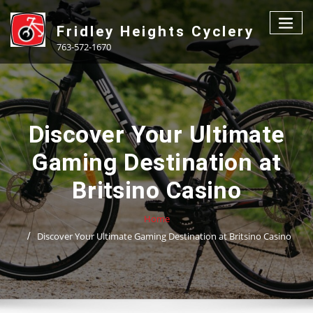
Skip
to
Fridley Heights Cyclery
content
763-572-1670
Discover Your Ultimate
Gaming Destination at
Britsino Casino
Home
Discover Your Ultimate Gaming Destination at Britsino Casino