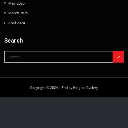
May 2025
March 2025
April 2024
Search
Go
Copyright © 2024 | Fridley Heights Cyclery