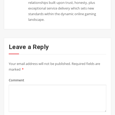
relationships built upon trust, honesty, plus
exceptional service delivery which sets new
standards within the dynamic online gaming
landscape.
Leave a Reply
Your email address will not be published.
Required fields are
marked
*
Comment